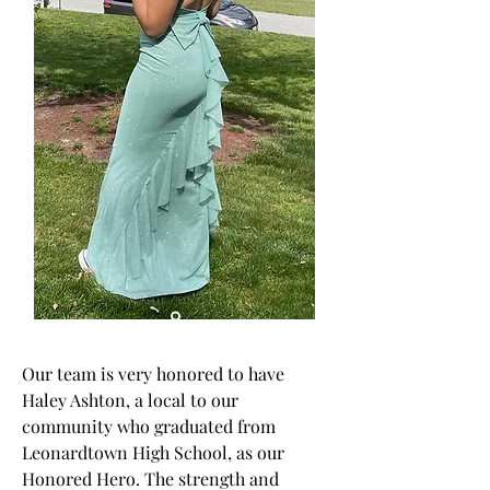
Our team is very honored to have
Haley Ashton, a local to our
community who graduated from
Leonardtown High School, as our
Honored Hero. The strength and