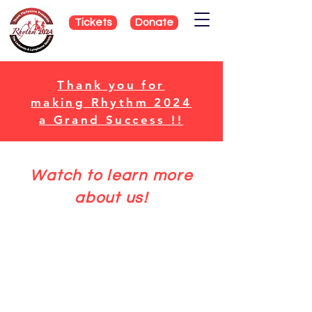
Tickets
Donate
Thank you for
making Rhythm 2024
a Grand Success !!
Watch to learn more
about us!