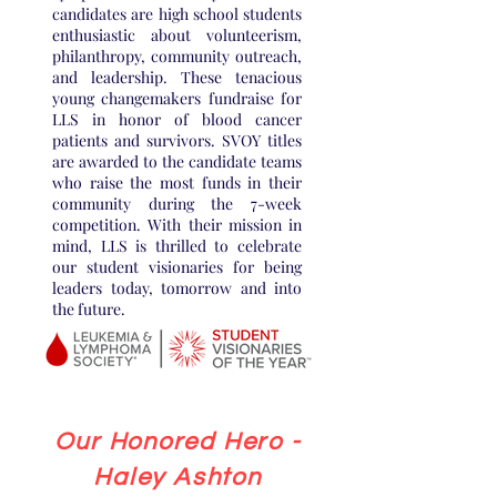
candidates are high school students
enthusiastic about volunteerism,
philanthropy, community outreach,
and leadership. These tenacious
young changemakers fundraise for
LLS in honor of blood cancer
patients and survivors. SVOY titles
are awarded to the candidate teams
who raise the most funds in their
community during the 7-week
competition. With their mission in
mind, LLS is thrilled to celebrate
our student visionaries for being
leaders today, tomorrow and into
the future.
Our Honored Hero -
Haley Ashton