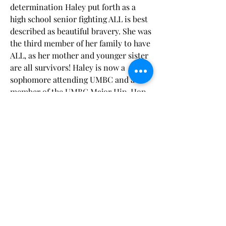
determination Haley put forth as a
high school senior fighting ALL is best
described as beautiful bravery. She was
the third member of her family to have
ALL, as her mother and younger sister
are all survivors! Haley is now a
sophomore attending UMBC and a
member of the UMBC Major Hip-Hop
Dance Team. She is incredibly grateful
for the support LLS has offered her
and her family over the years and
eager to help raise awareness to aid
blood cancer patients around the
world!
“As a senior in high school, I was
already worried about graduation
and college, adding cancer on top of
that was a lot. It was support from