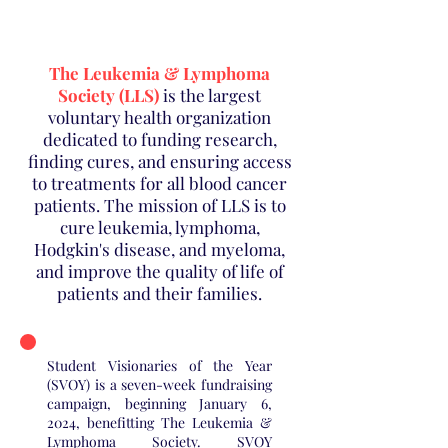
The Leukemia & Lymphoma
Society (LLS)
is the largest
voluntary health organization
dedicated to funding research,
finding cures, and ensuring access
to treatments for all blood cancer
patients. The mission of LLS is to
cure leukemia, lymphoma,
Hodgkin's disease, and myeloma,
and improve the quality of life of
patients and their families.
Student Visionaries of the Year
(SVOY) is a seven-week fundraising
campaign, beginning January 6,
2024, benefitting The Leukemia &
Lymphoma Society. SVOY