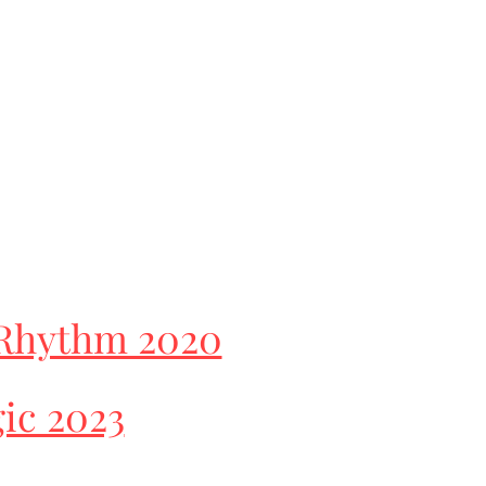
Rhythm 2020
ic 2023