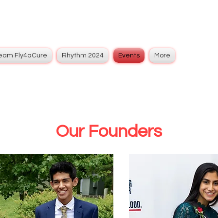
eam Fly4aCure
Rhythm 2024
Events
More
Our Founders