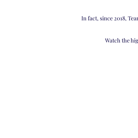
In fact, since 2018, Te
Watch the hi