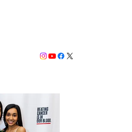
Donate
Now!