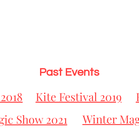
Past Events
 2018
Kite Festival 2019
Winter Mag
ic Show 2021