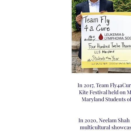
In 2017, Team Fly4aCur
Kite Festival held on 
Maryland Students of
In 2020, Neelam Shah 
multicultural showcas