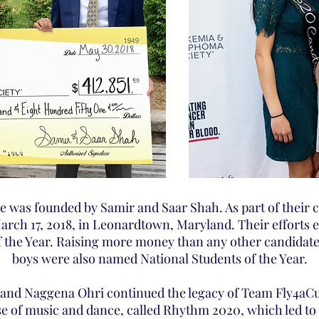
e was founded by Samir and Saar Shah. As part of their 
March 17, 2018, in Leonardtown, Maryland. Their efforts e
 the Year. Raising more money than any other candidate 
boys were also named National Students of the Year.
and Naggena Ohri continued the legacy of Team Fly4aC
e of music and dance, called Rhythm 2020, which led to t