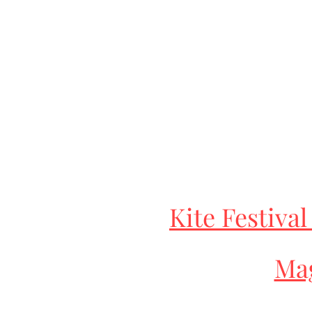
Kite Festival
Mag