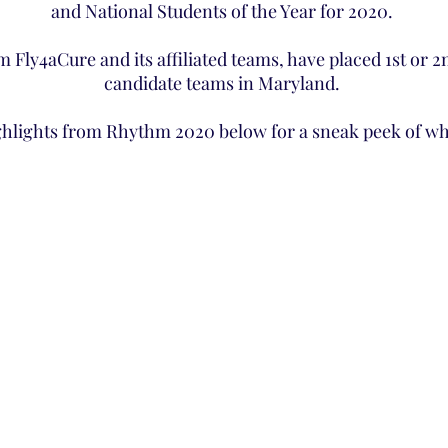
and National Students of the Year for 2020.
am Fly4aCure and its affiliated teams, have placed 1st or 
candidate teams in Maryland.
ghlights from Rhythm 2020 below for a sneak peek of wha