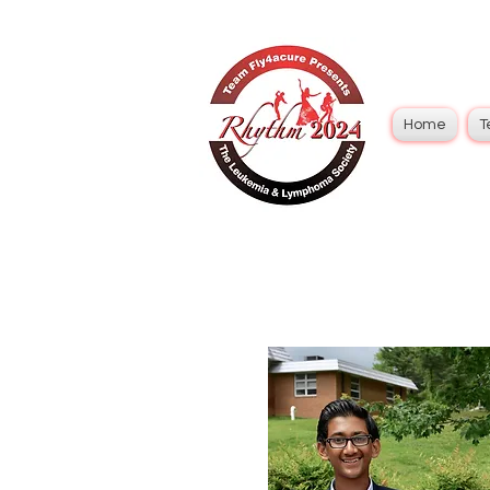
Home
T