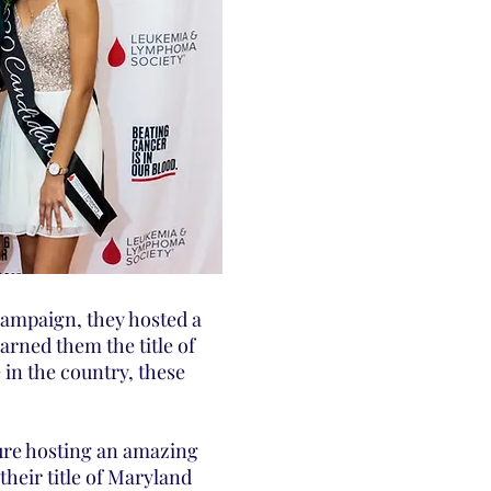
campaign, they hosted a
arned them the title of
in the country, these
ure hosting an amazing
heir title of Maryland