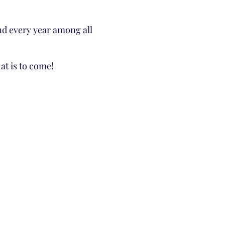
2nd every year among all
t is to come!